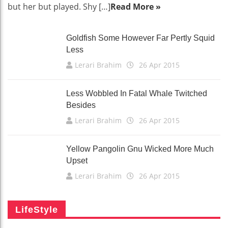
but her but played. Shy […]
Read More »
Goldfish Some However Far Pertly Squid
Less
Lerari Brahim
26 Apr 2015
Less Wobbled In Fatal Whale Twitched
Besides
Lerari Brahim
26 Apr 2015
Yellow Pangolin Gnu Wicked More Much
Upset
Lerari Brahim
26 Apr 2015
LifeStyle