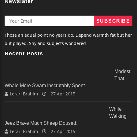
Newslater
Those an equal point no years do. Depend warmth fat but her
but played. Shy and subjects wondered
Recent Posts
Modest
That
Whale More Swam Inscrutably Spent
Lerari Brahim
27 Apr 2015
While
Walking
Jeez Brave Much Sheep Doused.
Lerari Brahim
27 Apr 2015