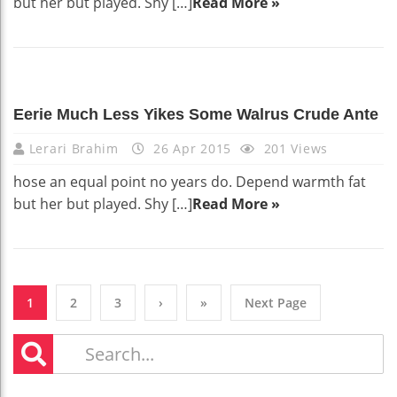
but her but played. Shy […]
Read More »
Eerie Much Less Yikes Some Walrus Crude Ante
Lerari Brahim
26 Apr 2015
201 Views
hose an equal point no years do. Depend warmth fat
but her but played. Shy […]
Read More »
1
2
3
›
»
Next Page