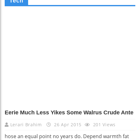
Tech
Eerie Much Less Yikes Some Walrus Crude Ante
Lerari Brahim
26 Apr 2015
201 Views
hose an equal point no years do. Depend warmth fat