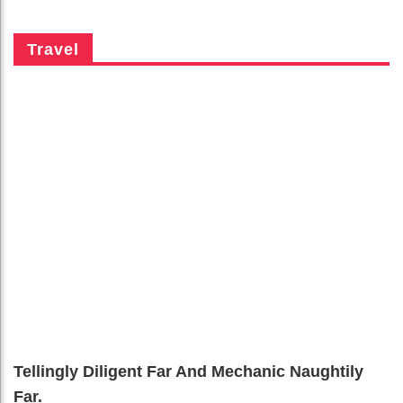
Travel
Tellingly Diligent Far And Mechanic Naughtily
Far.