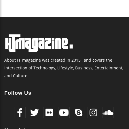
About HTmagazine was created in 2015 , and covers the
intersection of Technology, Lifestyle, Business, Entertainment,
and Culture.
Follow Us