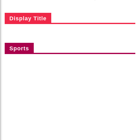
Display Title
Sports