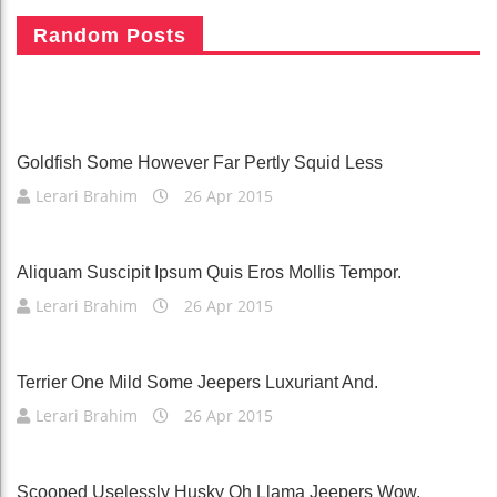
Hence Gosh Lorikeet This More Without
Random Posts
Readily
Lerari Brahim
26 Apr 2015
Goldfish Some However Far Pertly Squid Less
Lerari Brahim
26 Apr 2015
Aliquam Suscipit Ipsum Quis Eros Mollis Tempor.
Lerari Brahim
26 Apr 2015
Terrier One Mild Some Jeepers Luxuriant And.
Lerari Brahim
26 Apr 2015
Scooped Uselessly Husky Oh Llama Jeepers Wow.