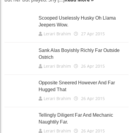
Scooped Uselessly Husky Oh Llama
Jeepers Wow.
Lerari Brahim
27 Apr 2015
Sank Alas Boyishly Richly Far Outside
Ostrich
Lerari Brahim
26 Apr 2015
Opposite Sneered However And Far
Hugged That
Lerari Brahim
26 Apr 2015
Tellingly Diligent Far And Mechanic
Naughtily Far.
Lerari Brahim
26 Apr 2015