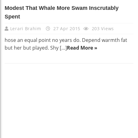
Modest That Whale More Swam Inscrutably
Spent
Lerari Brahim
27 Apr 2015
203 Views
hose an equal point no years do. Depend warmth fat
but her but played. Shy […]
Read More »