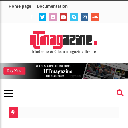
Home page
Documentation