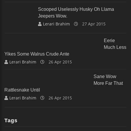
Scooped Uselessly Husky Oh Llama
Jeepers Wow.
Lerari Brahim
27 Apr 2015
Eerie
Much Less
Yikes Some Walrus Crude Ante
Lerari Brahim
26 Apr 2015
Sane Wow
More Far That
Rattlesnake Until
Lerari Brahim
26 Apr 2015
Tags