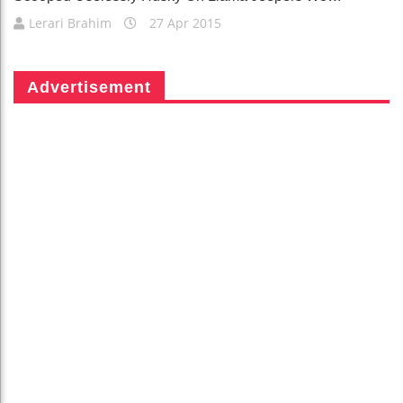
Lerari Brahim
27 Apr 2015
Advertisement