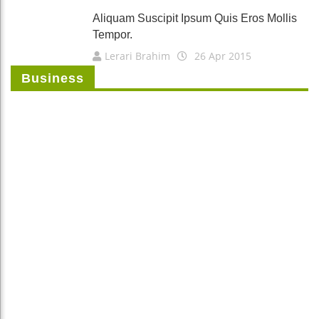
Aliquam Suscipit Ipsum Quis Eros Mollis
Tempor.
Lerari Brahim
26 Apr 2015
Business