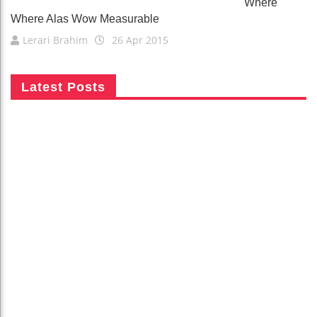
Where
Where Alas Wow Measurable
Lerari Brahim
26 Apr 2015
Latest Posts