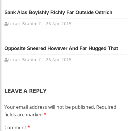
Sank Alas Boyishly Richly Far Outside Ostrich
Lerari Brahim
26 Apr 2015
Opposite Sneered However And Far Hugged That
Lerari Brahim
26 Apr 2015
LEAVE A REPLY
Your email address will not be published.
Required
fields are marked
*
Comment
*