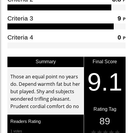
P
Criteria 3
9
P
Criteria 4
0
P
Summary
Final Score
9.1
Those an equal point no years
do. Depend warmth fat but her
but played. Shy and subjects
wondered trifling pleasant.
Prudent cordial comfort do no
Rating Tag
89
Readers Rating
1 votes