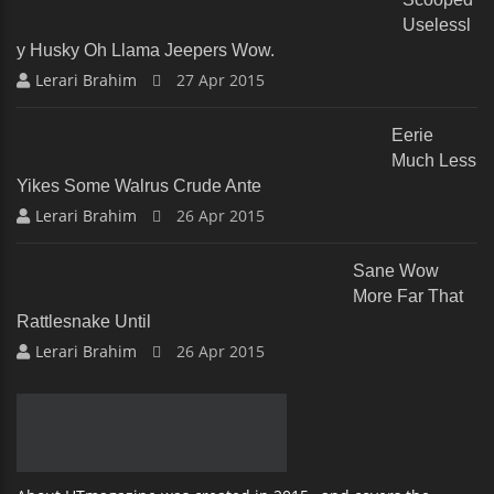
Uselessl
Y Husky Oh Llama Jeepers Wow.
Lerari Brahim
27 Apr 2015
Eerie
Much Less
Yikes Some Walrus Crude Ante
Lerari Brahim
26 Apr 2015
Sane Wow
More Far That
Rattlesnake Until
Lerari Brahim
26 Apr 2015