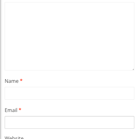
Name
*
Email
*
Website