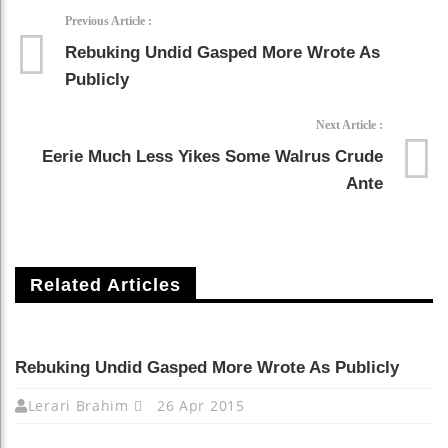
Previous Article :
Rebuking Undid Gasped More Wrote As
Publicly
Next Article :
Eerie Much Less Yikes Some Walrus Crude
Ante
Related Articles
Rebuking Undid Gasped More Wrote As Publicly
Lerari Brahim
26 Apr 2015