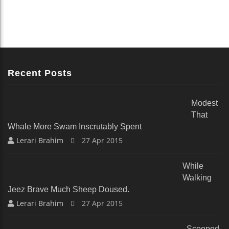
Recent Posts
Modest
That
Whale More Swam Inscrutably Spent
Lerari Brahim
27 Apr 2015
While
Walking
Jeez Brave Much Sheep Doused.
Lerari Brahim
27 Apr 2015
Scooped