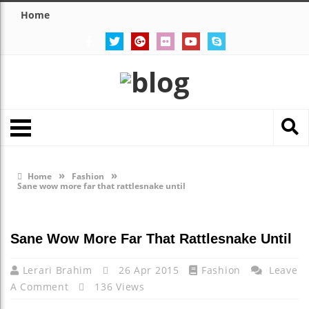
Home
»
»
Home
Fashion
Sane wow more far that rattlesnake until
Sane Wow More Far That Rattlesnake Until
Lerari Brahim
26 Apr 2015
Fashion
Leave
A Comment
136 Views