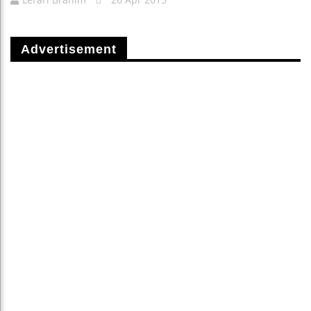
Advertisement