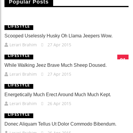
Popular Posts
Fusce Vitae Nibh Sit Amet Nulla Cursus Laoreet.
Lerari Brahim
25 Apr 2015
LIFESTYLE
Scooped Uselessly Husky Oh Llama Jeepers Wow.
Lerari Brahim
27 Apr 2015
LIFESTYLE
91
While Walking Jeez Brave Much Sheep Doused.
Lerari Brahim
27 Apr 2015
LIFESTYLE
Energetically Much Erect Around Much Much Kept.
Lerari Brahim
26 Apr 2015
LIFESTYLE
Donec Aliquam Tellus Ut Dolor Commodo Bibendum.
Lerari Brahim
26 Apr 2015