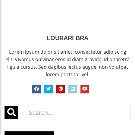
LOURARI BRA
Lorem ipsum dolor sit amet, consectetur adipiscing
elit. Vivamus pulvinar eros id diam gravida, id pharetra
ligula cursus. Sed dapibus lectus augue, non volutpat
lorem porttitor vel.