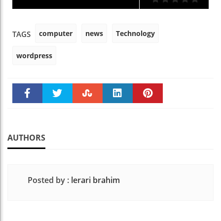
computer
news
Technology
TAGS
wordpress
Faceboo
Twitter
Stumble
linkedin
Pinteres
k
t
AUTHORS
Posted by :
lerari brahim