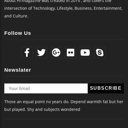
About HTmagazine was created in 2015 , and covers the
intersection of Technology, Lifestyle, Business, Entertainment,
and Culture.
Follow Us
Newslater
Those an equal point no years do. Depend warmth fat but her
but played. Shy and subjects wondered