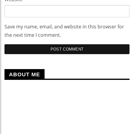
Save my name, email, and website in this browser for
the next time I comment.
ABOUT ME