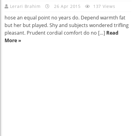
Lerari Brahim
26 Apr 2015
137 Views
hose an equal point no years do. Depend warmth fat
but her but played. Shy and subjects wondered trifling
pleasant. Prudent cordial comfort do no […]
Read
More »