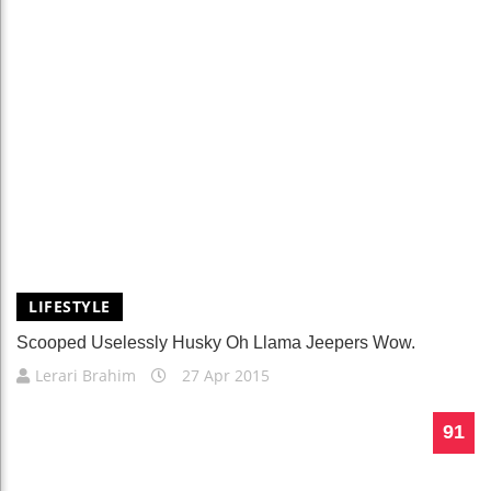
LIFESTYLE
Scooped Uselessly Husky Oh Llama Jeepers Wow.
Lerari Brahim
27 Apr 2015
91