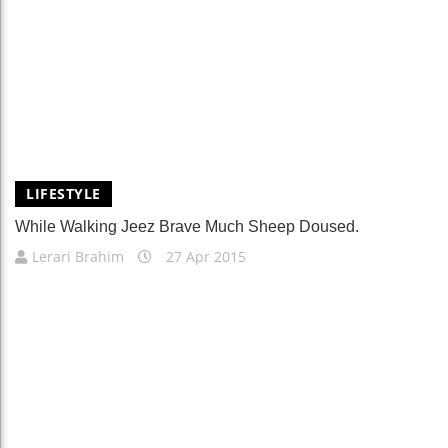
LIFESTYLE
While Walking Jeez Brave Much Sheep Doused.
Lerari Brahim
27 Apr 2015