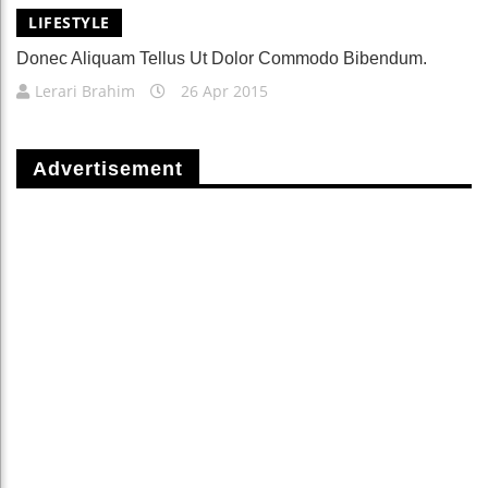
LIFESTYLE
Donec Aliquam Tellus Ut Dolor Commodo Bibendum.
Lerari Brahim
26 Apr 2015
Advertisement