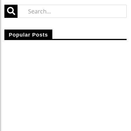
Popular Posts
Fusce Vitae Nibh Sit Amet Nulla Cursus Laoreet.
Lerari Brahim
25 Apr 2015