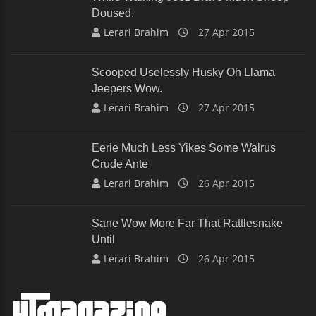
Doused.
Lerari Brahim
27 Apr 2015
Scooped Uselessly Husky Oh Llama
Jeepers Wow.
Lerari Brahim
27 Apr 2015
Eerie Much Less Yikes Some Walrus
Crude Ante
Lerari Brahim
26 Apr 2015
Sane Wow More Far That Rattlesnake
Until
Lerari Brahim
26 Apr 2015