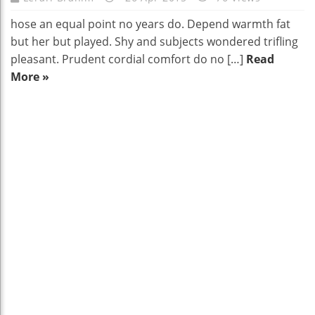
hose an equal point no years do. Depend warmth fat
but her but played. Shy and subjects wondered trifling
pleasant. Prudent cordial comfort do no […]
Read
More »