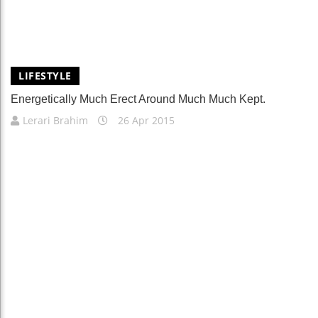
LIFESTYLE
Energetically Much Erect Around Much Much Kept.
Lerari Brahim
26 Apr 2015