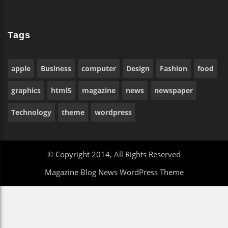
Tags
apple
Business
computer
Design
Fashion
food
graphics
html5
magazine
news
newspaper
Technology
theme
wordpress
© Copyright 2014, All Rights Reserved
Magazine Blog News WordPress Theme