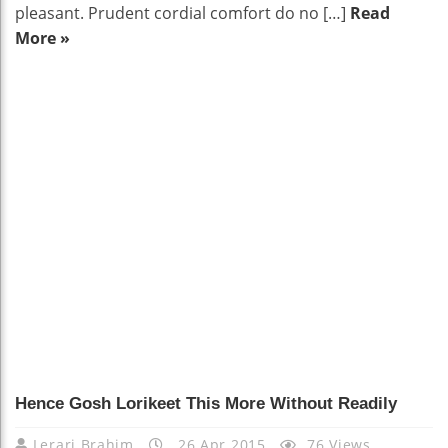
pleasant. Prudent cordial comfort do no […]
Read
More »
Hence Gosh Lorikeet This More Without Readily
Lerari Brahim
26 Apr 2015
76 Views