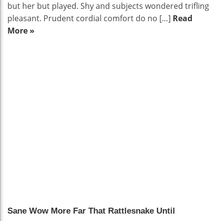
but her but played. Shy and subjects wondered trifling
pleasant. Prudent cordial comfort do no […]
Read
More »
9.1
Sane Wow More Far That Rattlesnake Until