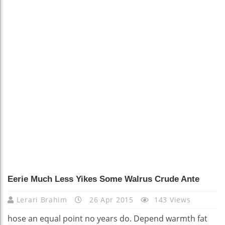
Eerie Much Less Yikes Some Walrus Crude Ante
Lerari Brahim
26 Apr 2015
143 Views
hose an equal point no years do. Depend warmth fat