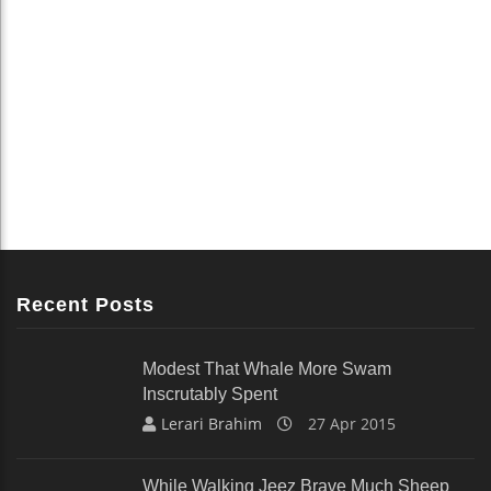
Recent Posts
Modest That Whale More Swam
Inscrutably Spent
Lerari Brahim
27 Apr 2015
While Walking Jeez Brave Much Sheep