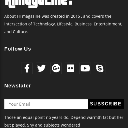
About HTmagazine was created in 2015 , and covers the
intersection of Technology, Lifestyle, Business, Entertainment,
and Culture.
Follow Us
Newslater
Those an equal point no years do. Depend warmth fat but her
but played. Shy and subjects wondered