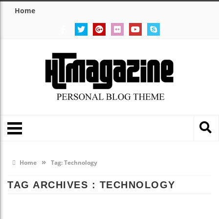
Home
»
Home
Tag:
Technology
TAG ARCHIVES :
TECHNOLOGY