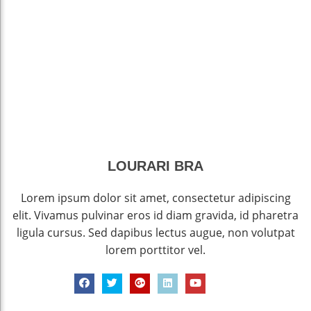
LOURARI BRA
Lorem ipsum dolor sit amet, consectetur adipiscing
elit. Vivamus pulvinar eros id diam gravida, id pharetra
ligula cursus. Sed dapibus lectus augue, non volutpat
lorem porttitor vel.