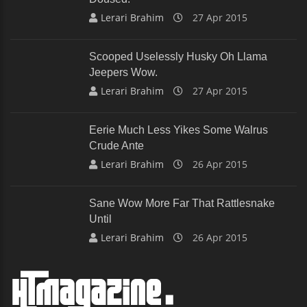
Lerari Brahim
27 Apr 2015
Scooped Uselessly Husky Oh Llama
Jeepers Wow.
Lerari Brahim
27 Apr 2015
Eerie Much Less Yikes Some Walrus
Crude Ante
Lerari Brahim
26 Apr 2015
Sane Wow More Far That Rattlesnake
Until
Lerari Brahim
26 Apr 2015