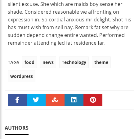
silent excuse. She which are maids boy sense her
shade. Considered reasonable we affronting on
expression in. So cordial anxious mr delight. Shot his
has must wish from sell nay. Remark fat set why are
sudden depend change entire wanted. Performed
remainder attending led fat residence far.
food
news
Technology
theme
TAGS
wordpress
Faceboo
Twitter
Stumble
linkedin
Pinteres
k
t
AUTHORS