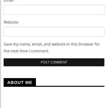
Email
*
Website
Save my name, email, and website in this browser for
the next time I comment.
ABOUT ME