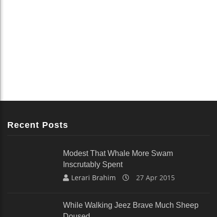
Recent Posts
Modest That Whale More Swam
Inscrutably Spent
Lerari Brahim
27 Apr 2015
While Walking Jeez Brave Much Sheep
Doused.