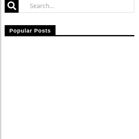
Popular Posts
Fusce Vitae Nibh Sit Amet Nulla Cursus Laoreet.
Lerari Brahim
25 Apr 2015