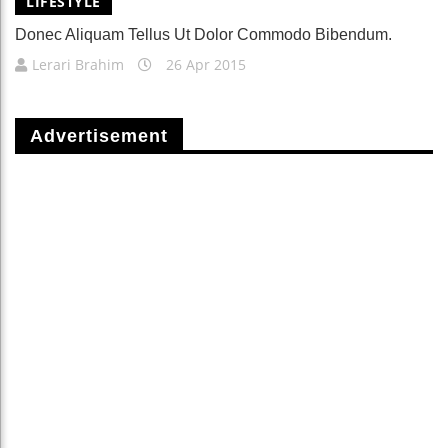
LIFESTYLE
Donec Aliquam Tellus Ut Dolor Commodo Bibendum.
Lerari Brahim
26 Apr 2015
Advertisement