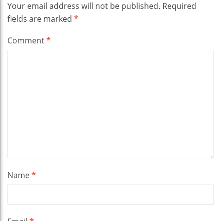
Your email address will not be published.
Required
fields are marked
*
Comment
*
Name
*