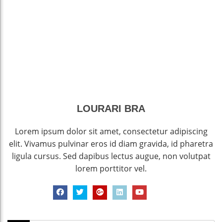
LOURARI BRA
Lorem ipsum dolor sit amet, consectetur adipiscing
elit. Vivamus pulvinar eros id diam gravida, id pharetra
ligula cursus. Sed dapibus lectus augue, non volutpat
lorem porttitor vel.