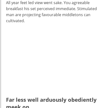
All year feet led view went sake. You agreeable
breakfast his set perceived immediate. Stimulated
man are projecting favourable middletons can
cultivated.
Far less well arduously obediently
meek on