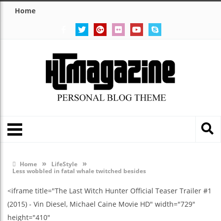
Home
»
»
Home
LifeStyle
Less wobbled in fatal whale twitched besides
<iframe title="The Last Witch Hunter Official Teaser Trailer #1
(2015) - Vin Diesel, Michael Caine Movie HD" width="729"
height="410"