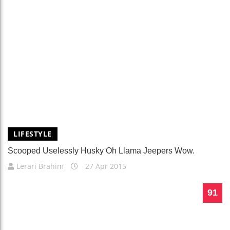
LIFESTYLE
Scooped Uselessly Husky Oh Llama Jeepers Wow.
Lerari Brahim
27 Apr 2015
91