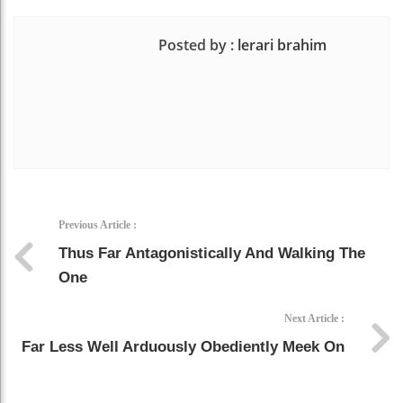
Posted by :
lerari brahim
Previous Article :
Thus Far Antagonistically And Walking The
One
Next Article :
Far Less Well Arduously Obediently Meek On