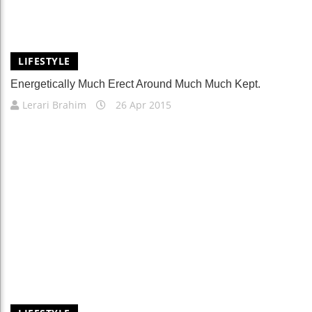
LIFESTYLE
Energetically Much Erect Around Much Much Kept.
Lerari Brahim
26 Apr 2015