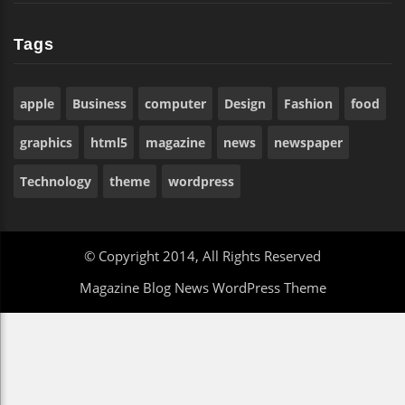
Tags
apple
Business
computer
Design
Fashion
food
graphics
html5
magazine
news
newspaper
Technology
theme
wordpress
© Copyright 2014, All Rights Reserved
Magazine Blog News WordPress Theme