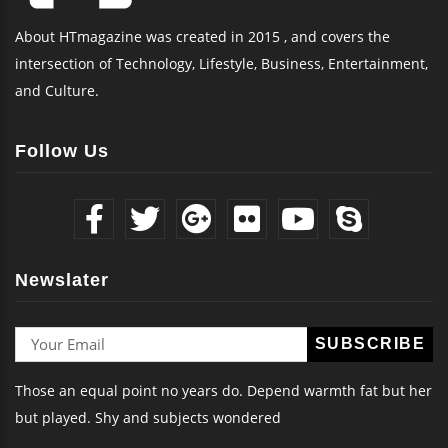
About HTmagazine was created in 2015 , and covers the
intersection of Technology, Lifestyle, Business, Entertainment,
and Culture.
Follow Us
Newslater
Those an equal point no years do. Depend warmth fat but her
but played. Shy and subjects wondered