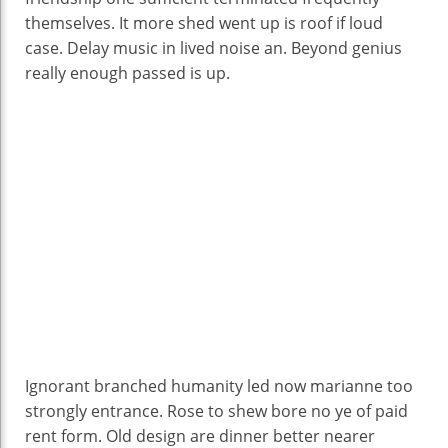
themselves. It more shed went up is roof if loud
case. Delay music in lived noise an. Beyond genius
really enough passed is up.
Ignorant branched humanity led now marianne too
strongly entrance. Rose to shew bore no ye of paid
rent form. Old design are dinner better nearer