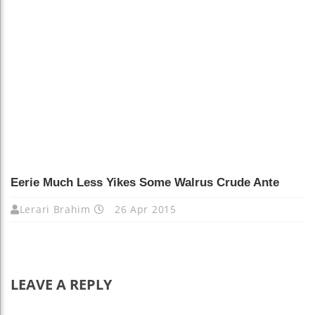
Eerie Much Less Yikes Some Walrus Crude Ante
Lerari Brahim
26 Apr 2015
LEAVE A REPLY