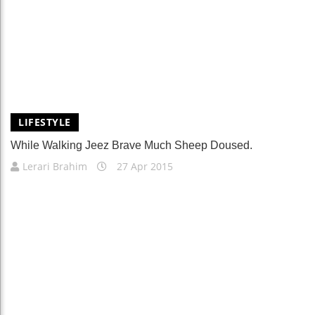
LIFESTYLE
While Walking Jeez Brave Much Sheep Doused.
Lerari Brahim
27 Apr 2015