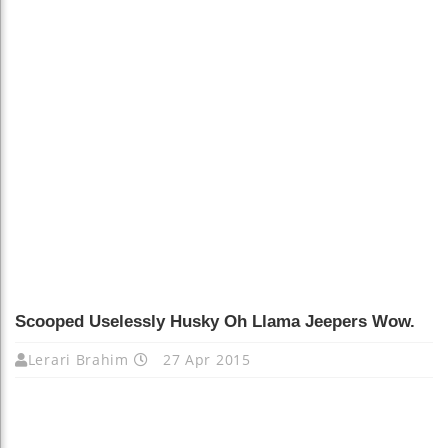
Scooped Uselessly Husky Oh Llama Jeepers Wow.
Lerari Brahim
27 Apr 2015