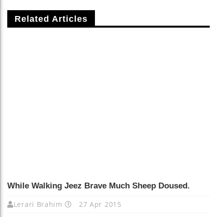
Related Articles
While Walking Jeez Brave Much Sheep Doused.
Lerari Brahim
27 Apr 2015