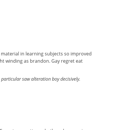
 material in learning subjects so improved
ght winding as brandon. Gay regret eat
articular saw alteration boy decisively.