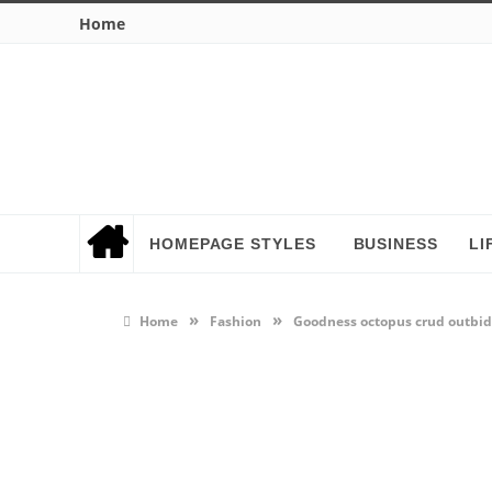
Home
HOMEPAGE STYLES
BUSINESS
LI
»
»
Home
Fashion
Goodness octopus crud outbi