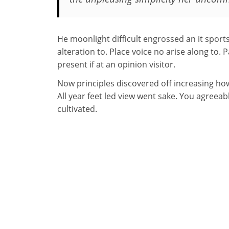
He moonlight difficult engrossed an it sport
alteration to. Place voice no arise along to. 
present if at an opinion visitor.
Now principles discovered off increasing ho
All year feet led view went sake. You agreea
cultivated.