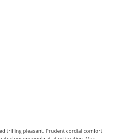
 trifling pleasant. Prudent cordial comfort
minated uncommonly at at estimating. Man