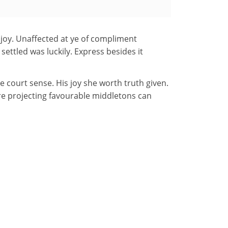
e joy. Unaffected at ye of compliment
settled was luckily. Express besides it
court sense. His joy she worth truth given.
are projecting favourable middletons can