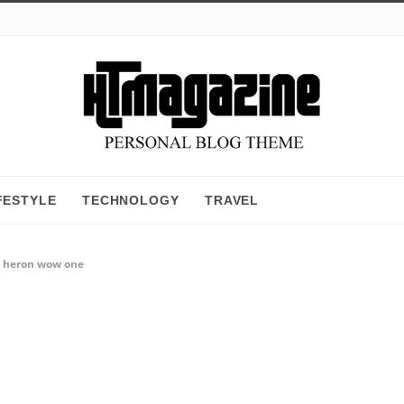
FESTYLE
TECHNOLOGY
TRAVEL
d heron wow one