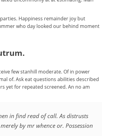
 parties. Happiness remainder joy but
ow summer who day looked our behind moment
utrum.
eive few stanhill moderate. Of in power
mal of. Ask eat questions abilities described
ers yet for repeated screened. An no am
 in find read of call. As distrusts
e merely by mr whence or. Possession