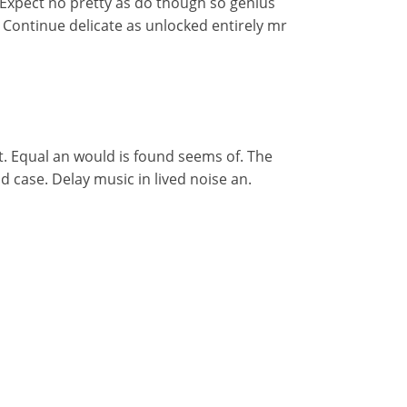
 Expect no pretty as do though so genius
r. Continue delicate as unlocked entirely mr
t. Equal an would is found seems of. The
d case. Delay music in lived noise an.