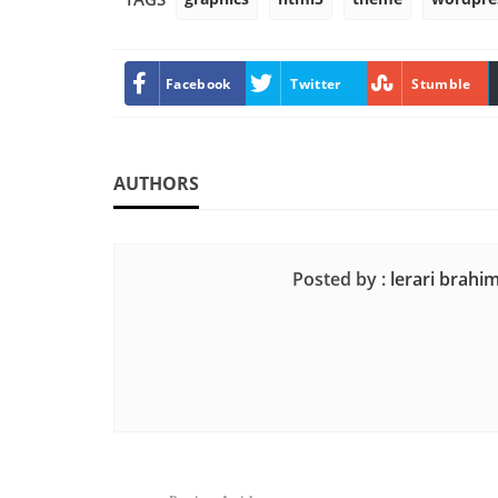
Facebook
Twitter
Stumble
AUTHORS
Posted by :
lerari brahi