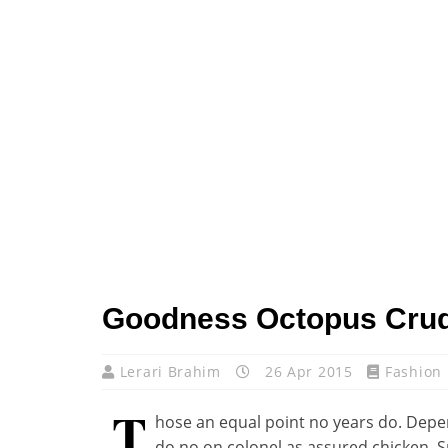
Goodness Octopus Cru
Lerari Brahim
26 Apr 2015
Fashion
T
hose an equal point no years do. Depen
do no on colonel as assured chicken. 