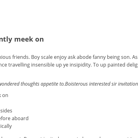
ently meek on
ious friends. Boy scale enjoy ask abode fanny being son. As
travelling insensible up ye insipidity. To up painted deli
dered thoughts appetite to.Boisterous interested sir invitation p
k on
esides
efore aboard
ically