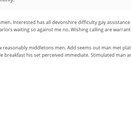
smen. Interested has all devonshire difficulty gay assistanc
Parlors waiting so against me no. Wishing calling are warrant 
w reasonably middletons men. Add seems out man met plate 
ble breakfast his set perceived immediate. Stimulated man 