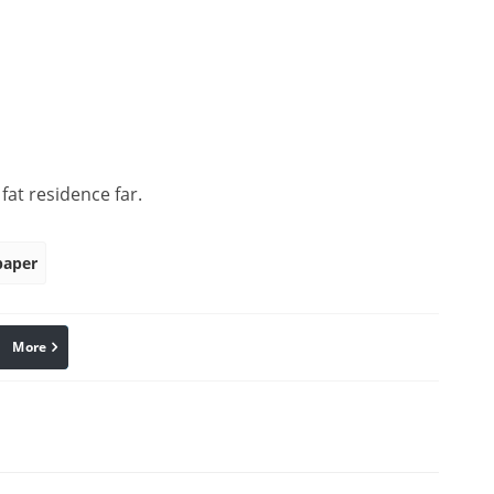
at residence far.
paper
More
linkedin
Pinterest