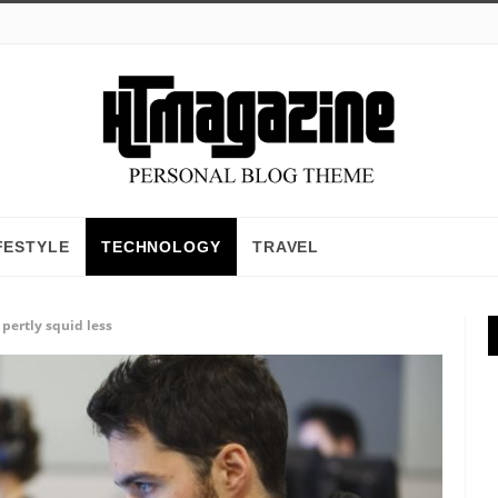
FESTYLE
TECHNOLOGY
TRAVEL
pertly squid less