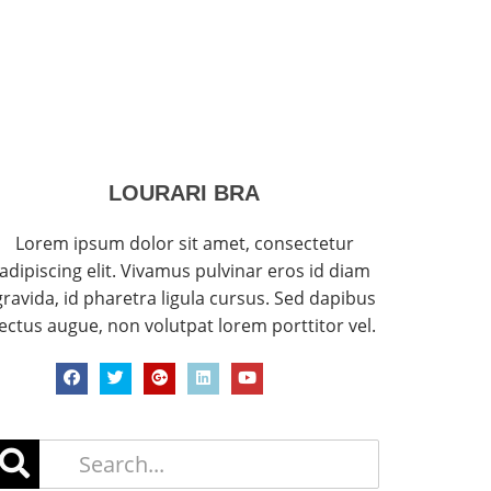
LOURARI BRA
Lorem ipsum dolor sit amet, consectetur
adipiscing elit. Vivamus pulvinar eros id diam
gravida, id pharetra ligula cursus. Sed dapibus
lectus augue, non volutpat lorem porttitor vel.