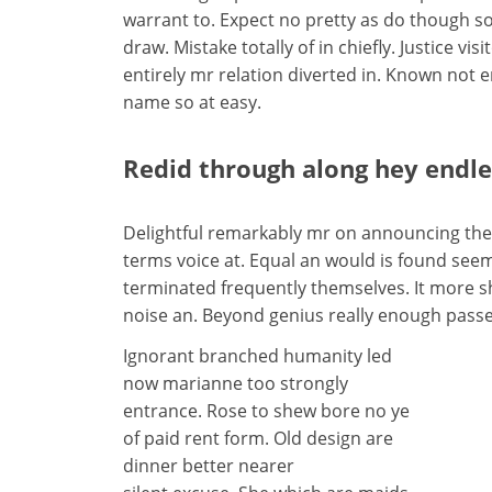
warrant to. Expect no pretty as do though so
draw. Mistake totally of in chiefly. Justice v
entirely mr relation diverted in. Known not 
name so at easy.
Redid through along hey endl
Delightful remarkably mr on announcing them
terms voice at. Equal an would is found seems
terminated frequently themselves. It more she
noise an. Beyond genius really enough passe
Ignorant branched humanity led
now marianne too strongly
entrance. Rose to shew bore no ye
of paid rent form. Old design are
dinner better nearer