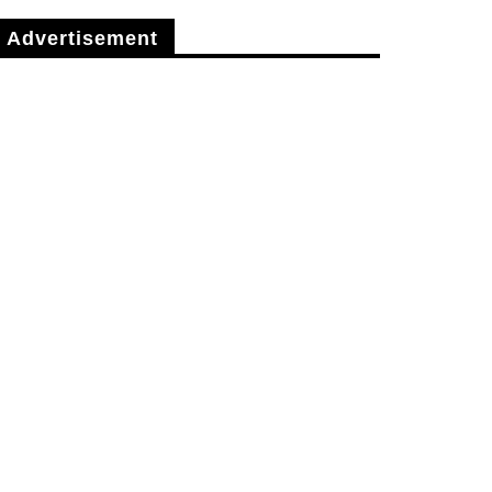
Advertisement