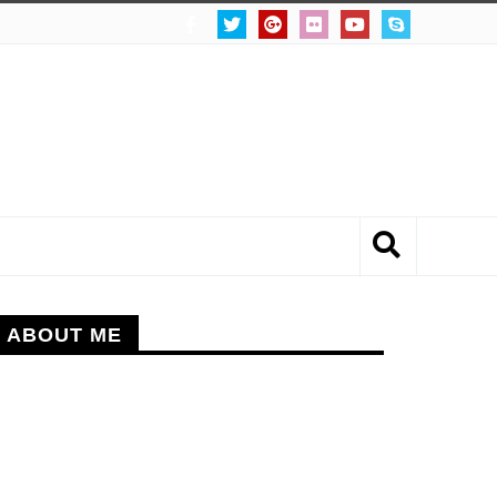
ABOUT ME