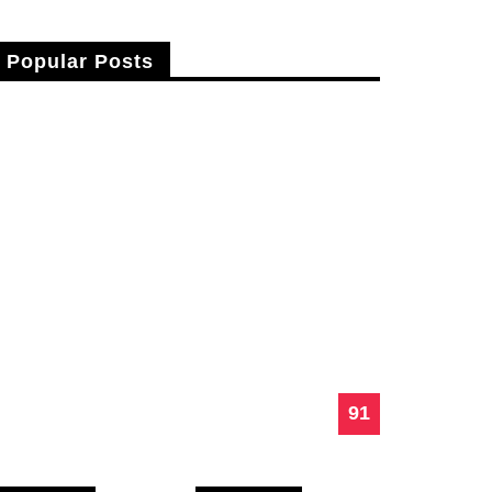
Popular Posts
Fusce Vitae Nibh Sit Amet Nulla Cursus
Laoreet.
Lerari Brahim
25 Apr 2015
91