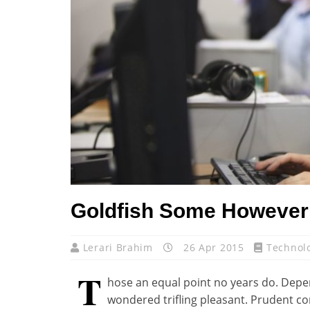
Goldfish Some However 
Lerari Brahim
26 Apr 2015
Technol
T
hose an equal point no years do. Depe
wondered trifling pleasant. Prudent co