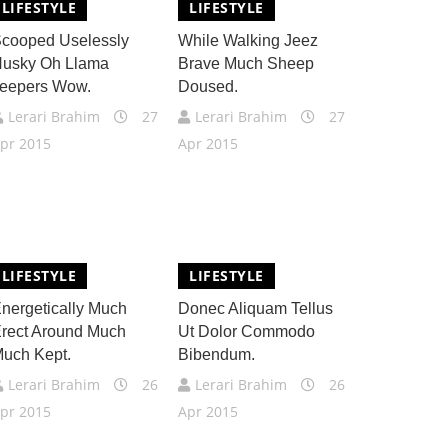
LIFESTYLE
LIFESTYLE
cooped Uselessly
While Walking Jeez
usky Oh Llama
Brave Much Sheep
eepers Wow.
Doused.
Lerari Brahim
27
Lerari Brahim
27
pr 2015
Apr 2015
LIFESTYLE
LIFESTYLE
nergetically Much
Donec Aliquam Tellus
rect Around Much
Ut Dolor Commodo
uch Kept.
Bibendum.
Lerari Brahim
26
Lerari Brahim
26
pr 2015
Apr 2015