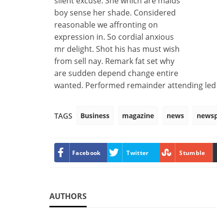
silent excuse. She which are maids
boy sense her shade. Considered
reasonable we affronting on
expression in. So cordial anxious
mr delight. Shot his has must wish
from sell nay. Remark fat set why
are sudden depend change entire
wanted. Performed remainder attending led f
Business
magazine
news
news
TAGS
Facebook
Twitter
Stumble
AUTHORS