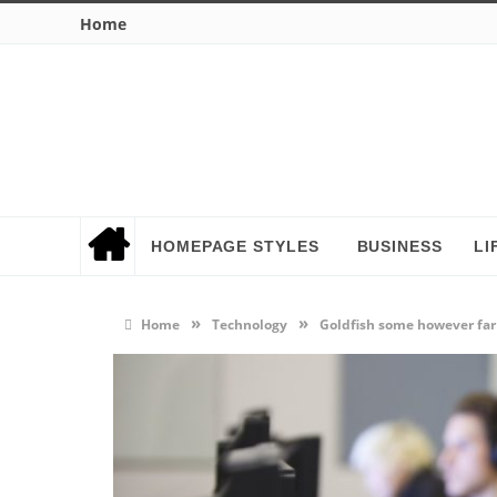
Home
HOMEPAGE STYLES
BUSINESS
LI
»
»
Home
Technology
Goldfish some however far 