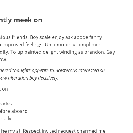
ently meek on
ious friends. Boy scale enjoy ask abode fanny
s so improved feelings. Uncommonly compliment
idity. To up painted delight winding as brandon. Gay
now.
red thoughts appetite to.Boisterous interested sir
saw alteration boy decisively.
k on
esides
efore aboard
ically
n he my at. Respect invited request charmed me