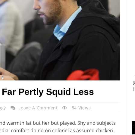
Far Pertly Squid Less
ogy
Leave A Comment
84 Views
nd warmth fat but her but played. Shy and subjects
rdial comfort do no on colonel as assured chicken.